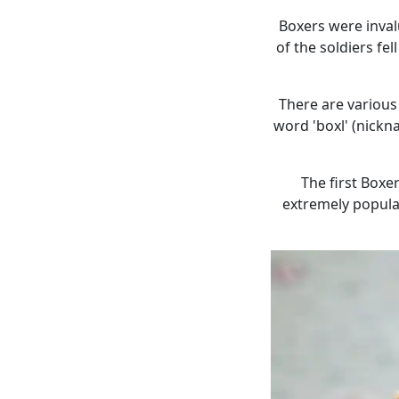
Boxers were inva
of the soldiers f
There are various
word 'boxl' (nickn
The first Boxe
extremely popular