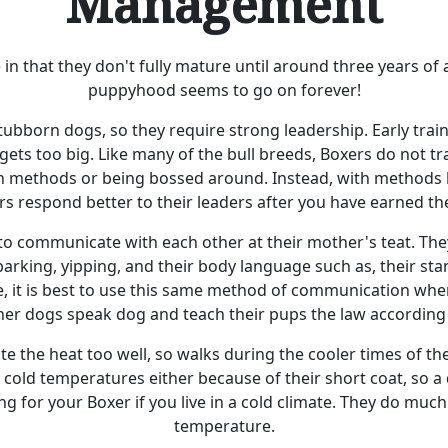
Management
in that they don't fully mature until around three years of
puppyhood seems to go on forever!
ubborn dogs, so they require strong leadership. Early trai
gets too big. Like many of the bull breeds, Boxers do not tr
sh methods or being bossed around. Instead, with methods l
rs respond better to their leaders after you have earned the
o communicate with each other at their mother's teat. The
arking, yipping, and their body language such as, their stanc
re, it is best to use this same method of communication whe
her dogs speak dog and teach their pups the law according 
te the heat too well, so walks during the cooler times of th
 cold temperatures either because of their short coat, so 
ing for your Boxer if you live in a cold climate. They do muc
temperature.