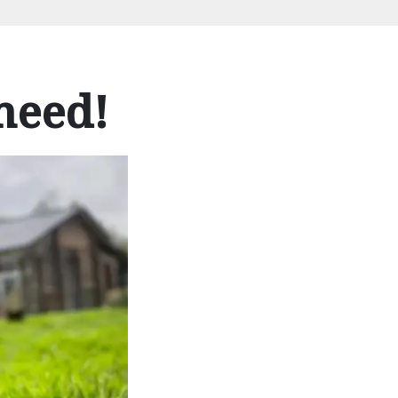
need!