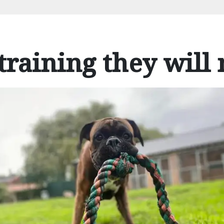
training they will 