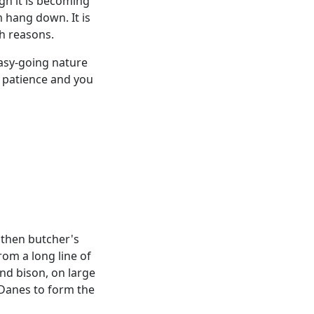
gh it is becoming
 hang down. It is
th reasons.
 easy-going nature
f patience and you
 then butcher's
rom a long line of
and bison, on large
 Danes to form the