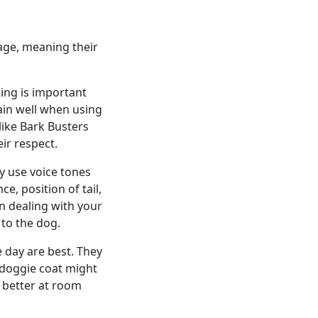
 age, meaning their
ning is important
ain well when using
ike Bark Busters
ir respect.
y use voice tones
e, position of tail,
n dealing with your
to the dog.
e day are best. They
a doggie coat might
h better at room