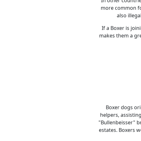
In other countri
more common for 
also illega
If a Boxer is joi
makes them a grea
Boxer dogs ori
helpers, assistin
"Bullenbeisser" br
estates. Boxers w