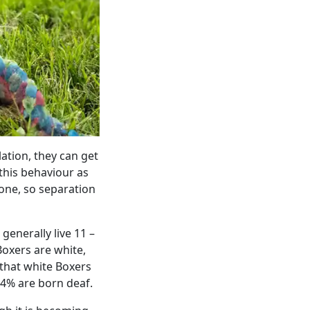
ation, they can get
 this behaviour as
lone, so separation
enerally live 11 –
Boxers are white,
 that white Boxers
14% are born deaf.