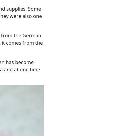
nd supplies. Some
They were also one
es from the German
k it comes from the
then has become
ia and at one time