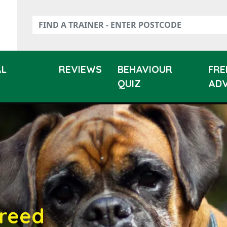
AL
REVIEWS
BEHAVIOUR
FRE
QUIZ
ADV
reed