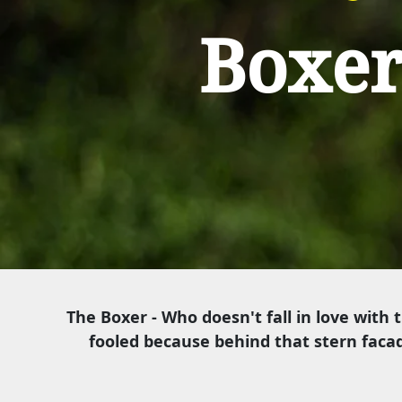
Boxe
The Boxer - Who doesn't fall in love with 
fooled because behind that stern facad