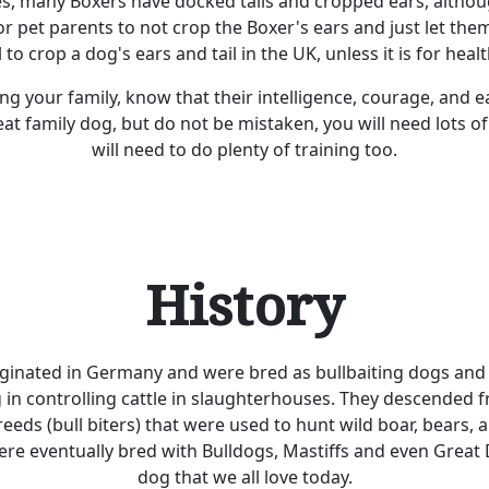
es, many Boxers have docked tails and cropped ears, althou
pet parents to not crop the Boxer's ears and just let them
l to crop a dog's ears and tail in the UK, unless it is for heal
ning your family, know that their intelligence, courage, and
t family dog, but do not be mistaken, you will need lots o
will need to do plenty of training too.
History
ginated in Germany and were bred as bullbaiting dogs and
g in controlling cattle in slaughterhouses. They descended f
eeds (bull biters) that were used to hunt wild boar, bears, 
ere eventually bred with Bulldogs, Mastiffs and even Great
dog that we all love today.