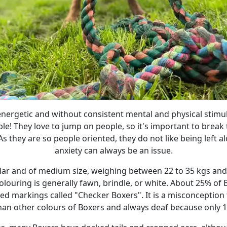
energetic and without consistent mental and physical stimul
uble! They love to jump on people, so it's important to break
As they are so people oriented, they do not like being left a
anxiety can always be an issue.
ar and of medium size, weighing between 22 to 35 kgs and g
colouring is generally fawn, brindle, or white. About 25% of 
ed markings called "Checker Boxers". It is a misconception
than other colours of Boxers and always deaf because only 