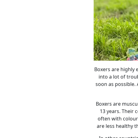
Boxers are highly 
into a lot of tro
soon as possible. 
Boxers are muscul
13 years. Their 
often with colour
are less healthy 