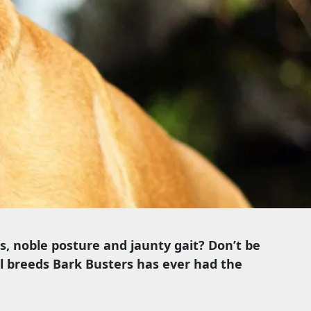
es, noble posture and jaunty gait? Don’t be
al breeds Bark Busters has ever had the