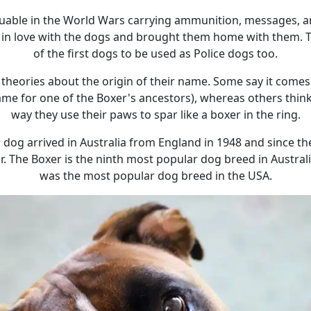
luable in the World Wars carrying ammunition, messages, a
ell in love with the dogs and brought them home with them. 
of the first dogs to be used as Police dogs too.
 theories about the origin of their name. Some say it com
ame for one of the Boxer's ancestors), whereas others thin
way they use their paws to spar like a boxer in the ring.
r dog arrived in Australia from England in 1948 and since 
. The Boxer is the ninth most popular dog breed in Austral
was the most popular dog breed in the USA.