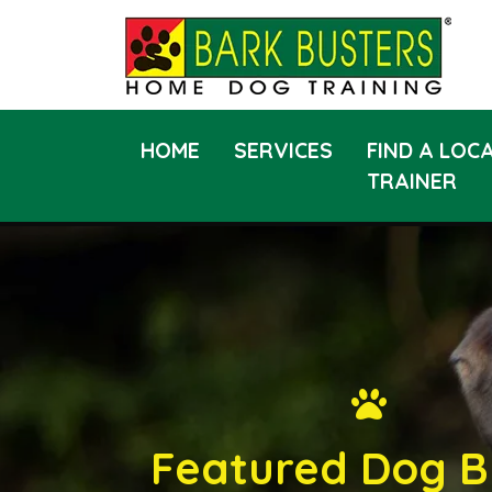
HOME
SERVICES
FIND A LOC
TRAINER
Featured Dog B