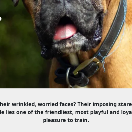
r
their wrinkled, worried faces? Their imposing star
e lies one of the friendliest, most playful and loy
pleasure to train.