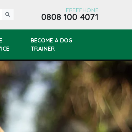
FREEPHONE
0808 100 4071
E
BECOME A DOG
ICE
TRAINER