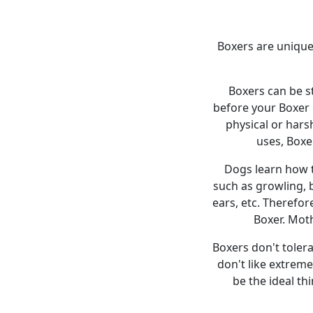
Boxers are unique 
Boxers can be st
before your Boxer 
physical or har
uses, Boxe
Dogs learn how t
such as growling, b
ears, etc. Therefo
Boxer. Mot
Boxers don't tolera
don't like extreme
be the ideal th