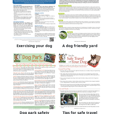
Exercising your dog
A dog friendly yard
Dog park safety
Tips for safe travel