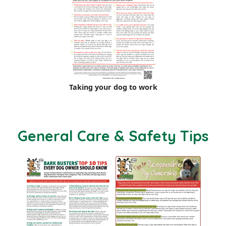
Taking your dog to work
General Care & Safety Tips