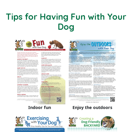
Tips for Having Fun with Your
Dog
Indoor fun
Enjoy the outdoors