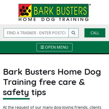
CALL
OPEN MENU
Bark Busters Home Dog
Training free care &
safety tips
At the request of our many dog-loving friends, clients