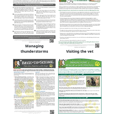
Managing
thunderstorms
Visiting the vet