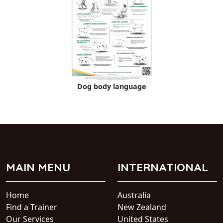
Dog body language
MAIN MENU
INTERNATIONAL
Home
Australia
Find a Trainer
New Zealand
Our Services
United States