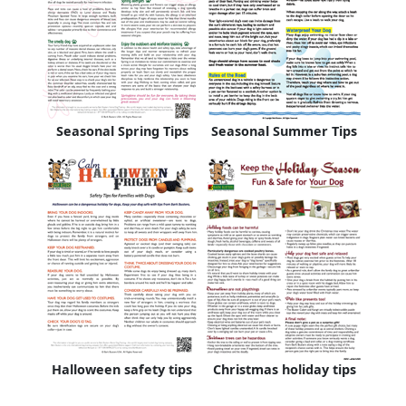
Seasonal Spring Tips
Seasonal Summer Tips
Halloween safety tips
Christmas holiday tips