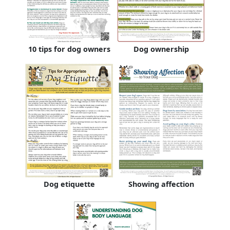
10 tips for dog owners
Dog ownership
Dog etiquette
Showing affection