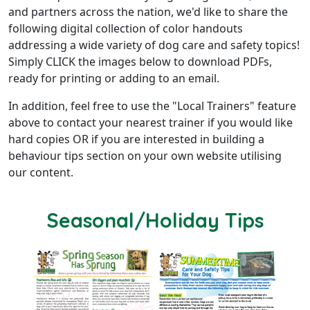
and partners across the nation, we'd like to share the
following digital collection of color handouts
addressing a wide variety of dog care and safety topics!
Simply CLICK the images below to download PDFs,
ready for printing or adding to an email.
In addition, feel free to use the "Local Trainers" feature
above to contact your nearest trainer if you would like
hard copies OR if you are interested in building a
behaviour tips section on your own website utilising
our content.
Seasonal/Holiday Tips