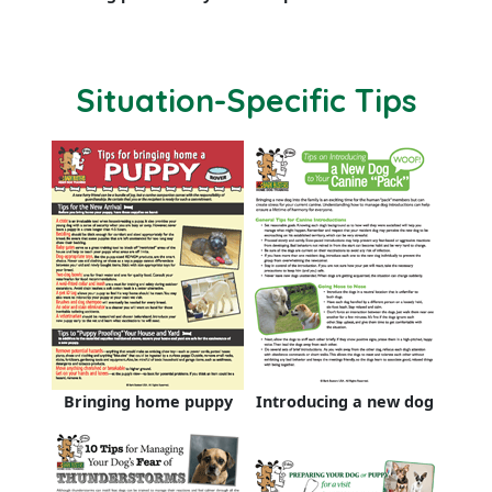
Situation-Specific Tips
Bringing home puppy
Introducing a new dog