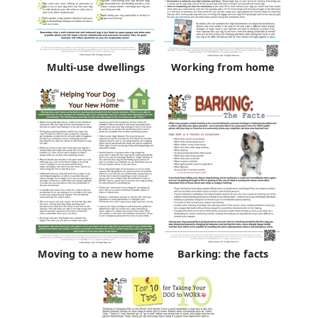
Multi-use dwellings
Working from home
Moving to a new home
Barking: the facts