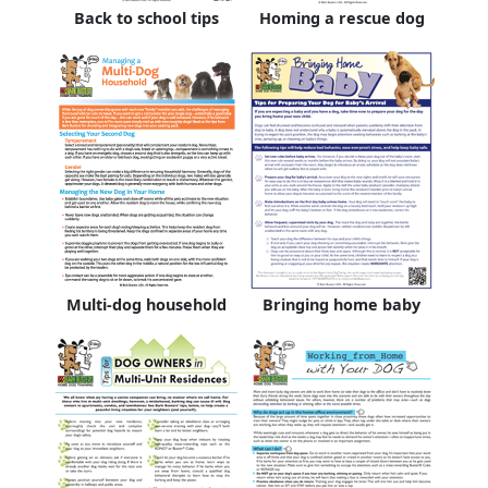
Back to school tips
Homing a rescue dog
Multi-dog household
Bringing home baby