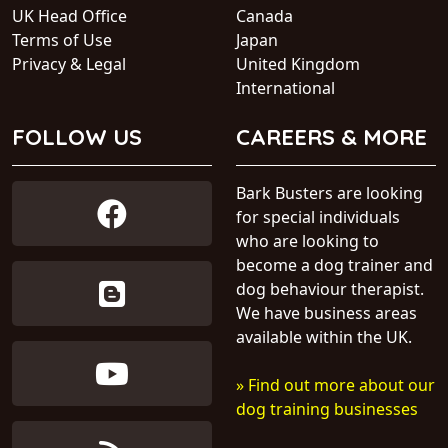
UK Head Office
Canada
Terms of Use
Japan
Privacy & Legal
United Kingdom
International
FOLLOW US
CAREERS & MORE
Bark Busters are looking
for special individuals
who are looking to
become a dog trainer and
dog behaviour therapist.
We have business areas
available within the UK.
» Find out more about our
dog training businesses