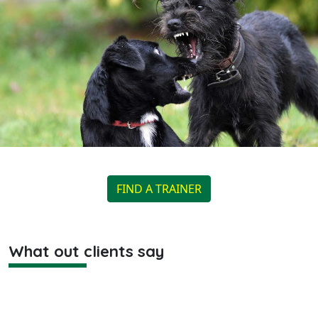
FIND A TRAINER
What out clients say