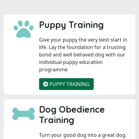
Puppy Training
Give your puppy the very best start in
life. Lay the foundation for a trusting
bond and well behaved dog with our
individual puppy education
programme
PUPPY TRAINING
Dog Obedience
Training
Turn your good dog into a great dog.