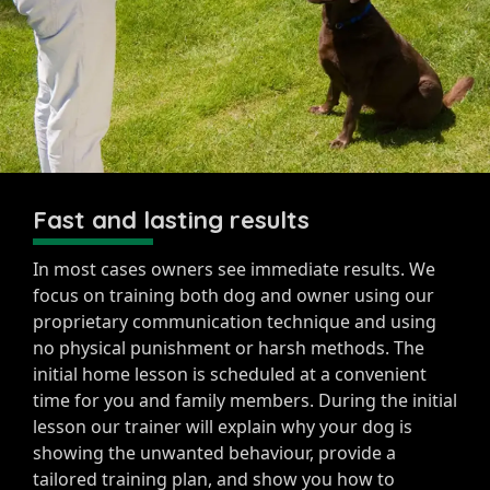
Fast and lasting results
In most cases owners see immediate results. We
focus on training both dog and owner using our
proprietary communication technique and using
no physical punishment or harsh methods. The
initial home lesson is scheduled at a convenient
time for you and family members. During the initial
lesson our trainer will explain why your dog is
showing the unwanted behaviour, provide a
tailored training plan, and show you how to