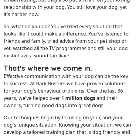
relationship with your dog. You still love your dog, yet
it's harder now.
So, what do you do? You've tried every solution that
looks like it could make a difference. You've listened to
friends and family, tried advice from your pet shop or
vet, watched all the TV programmes and still your dog
misbehaves. Sound familiar?
That's where we come in.
Effective communication with your dog can be the key
to success. At Bark Busters we have proven solutions
for your dog's behaviour problems. Over the last 36
years, we've helped over
1 million dogs
and their
owners, turning good dogs into great dogs.
Our techniques begin by focusing on your, and your
dog's, unique situation. Knowing your situation, we can
develop a tailored training plan that is dog friendly and