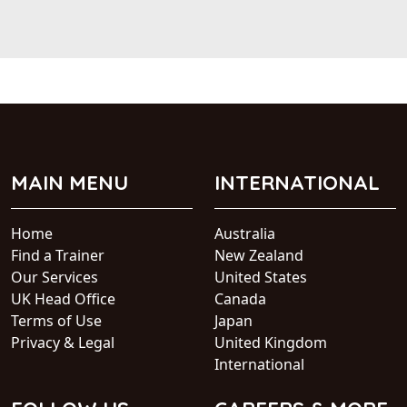
MAIN MENU
INTERNATIONAL
Home
Australia
Find a Trainer
New Zealand
Our Services
United States
UK Head Office
Canada
Terms of Use
Japan
Privacy & Legal
United Kingdom
International