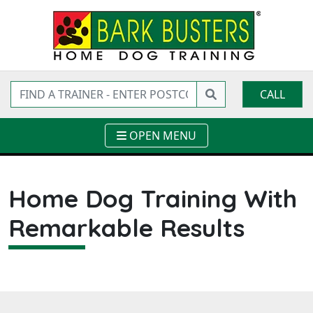
CALL
OPEN MENU
Home Dog Training With
Remarkable Results