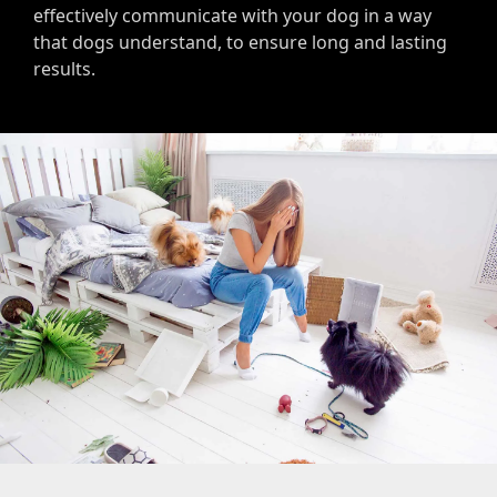
effectively communicate with your dog in a way
that dogs understand, to ensure long and lasting
results.