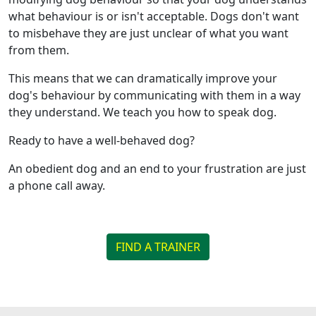
what behaviour is or isn't acceptable. Dogs don't want
to misbehave they are just unclear of what you want
from them.
This means that we can dramatically improve your
dog's behaviour by communicating with them in a way
they understand. We teach you how to speak dog.
Ready to have a well-behaved dog?
An obedient dog and an end to your frustration are just
a phone call away.
FIND A TRAINER