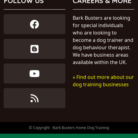
FOLLOW US
CAREERS & MORE
Bark Busters are looking
for special individuals
who are looking to
become a dog trainer and
dog behaviour therapist.
We have business areas
available within the UK.
» Find out more about our
dog training businesses
© Copyright - Bark Busters Home Dog Training