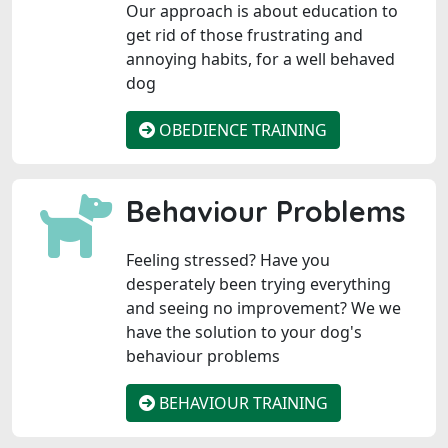
Our approach is about education to
get rid of those frustrating and
annoying habits, for a well behaved
dog
OBEDIENCE TRAINING
Behaviour Problems
Feeling stressed? Have you
desperately been trying everything
and seeing no improvement? We we
have the solution to your dog's
behaviour problems
BEHAVIOUR TRAINING