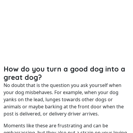
How do you turn a good dog into a
great dog?
No doubt that is the question you ask yourself when
your dog misbehaves. For example, when your dog
yanks on the lead, lunges towards other dogs or
animals or maybe barking at the front door when the
post is delivered, or delivery driver arrives.
Moments like these are frustrating and can be
embarrassing, but they also put a strain on your loving