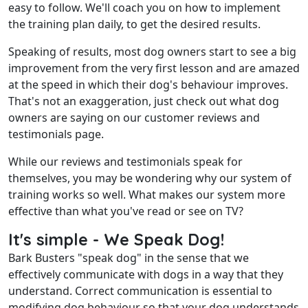
easy to follow. We'll coach you on how to implement
the training plan daily, to get the desired results.
Speaking of results, most dog owners start to see a big
improvement from the very first lesson and are amazed
at the speed in which their dog's behaviour improves.
That's not an exaggeration, just check out what dog
owners are saying on our
customer reviews and
testimonials
page.
While our reviews and testimonials speak for
themselves, you may be wondering why our system of
training works so well. What makes our system more
effective than what you've read or see on TV?
It's simple - We Speak Dog!
Bark Busters "speak dog" in the sense that we
effectively communicate with dogs in a way that they
understand. Correct communication is essential to
modifying dog behaviour so that your dog understands