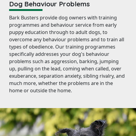
Dog Behaviour Problems
Bark Busters provide dog owners with training
programmes and behaviour service from early
puppy education through to adult dogs, to
overcome any behaviour problems and to train all
types of obedience. Our training programmes
specifically addresses your dog's behaviour
problems such as aggression, barking, jumping
up, pulling on the lead, coming when called, over
exuberance, separation anxiety, sibling rivalry, and
much more, whether the problems are in the
home or outside the home.