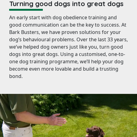
Turning good dogs into great dogs
An early start with dog obedience training and
good communication can be the key to success. At
Bark Busters, we have proven solutions for your
dog’s behavioural problems. Over the last 33 years,
we’ve helped dog owners just like you, turn good
dogs into great dogs. Using a customised, one-to-
one dog training programme, we’ll help your dog
become even more lovable and build a trusting
bond.