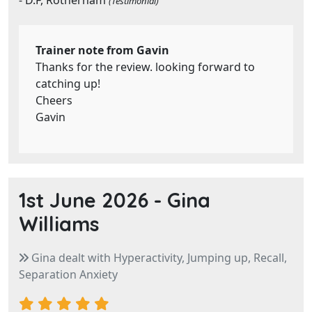
- D.F, Rotherham
(Testimonial)
Trainer note from Gavin
Thanks for the review. looking forward to
catching up!
Cheers
Gavin
1st June 2026 -
Gina
Williams
Gina dealt with Hyperactivity, Jumping up, Recall,
Separation Anxiety