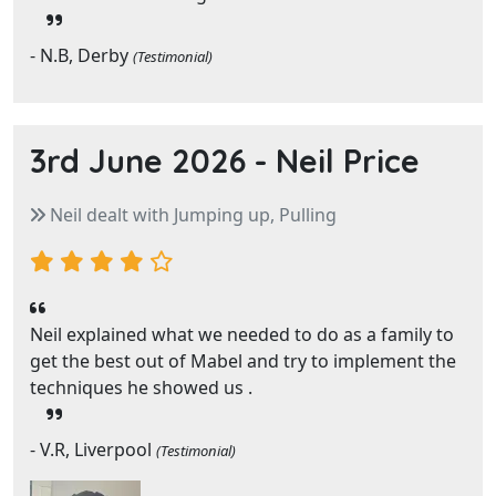
- N.B, Derby
(Testimonial)
3rd June 2026 -
Neil Price
Neil dealt with Jumping up, Pulling
Neil explained what we needed to do as a family to
get the best out of Mabel and try to implement the
techniques he showed us .
- V.R, Liverpool
(Testimonial)