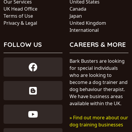
Our Services
United States
UK Head Office
Canada
Terms of Use
Japan
Privacy & Legal
United Kingdom
International
FOLLOW US
CAREERS & MORE
Bark Busters are looking
for special individuals
who are looking to
become a dog trainer and
dog behaviour therapist.
We have business areas
available within the UK.
» Find out more about our
dog training businesses