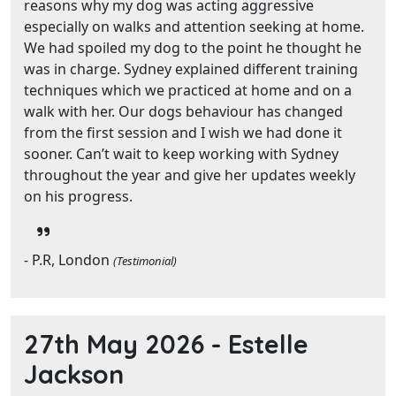
reasons why my dog was acting aggressive
especially on walks and attention seeking at home.
We had spoiled my dog to the point he thought he
was in charge. Sydney explained different training
techniques which we practiced at home and on a
walk with her. Our dogs behaviour has changed
from the first session and I wish we had done it
sooner. Can’t wait to keep working with Sydney
throughout the year and give her updates weekly
on his progress.
- P.R, London
(Testimonial)
27th May 2026 -
Estelle
Jackson