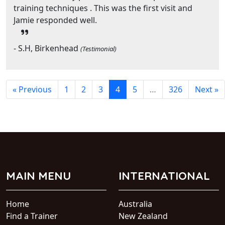
training techniques . This was the first visit and
Jamie responded well.
- S.H, Birkenhead
(Testimonial)
« Previous
1
2
3
4
5
…
326
Next »
MAIN MENU
INTERNATIONAL
Home
Australia
Find a Trainer
New Zealand