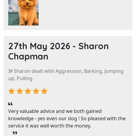
27th May 2026 -
Sharon
Chapman
Sharon dealt with Aggression, Barking, Jumping
up, Pulling
Very valuable advice and we both gained
knowledge - yes even our dog ! So pleased with the
service it was well worth the money.