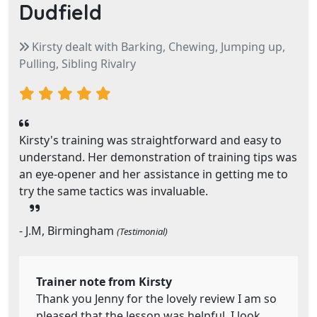
Dudfield
Kirsty dealt with Barking, Chewing, Jumping up,
Pulling, Sibling Rivalry
Kirsty's training was straightforward and easy to
understand. Her demonstration of training tips was
an eye-opener and her assistance in getting me to
try the same tactics was invaluable.
- J.M, Birmingham
(Testimonial)
Trainer note from Kirsty
Thank you Jenny for the lovely review I am so
pleased that the lesson was helpful. I look