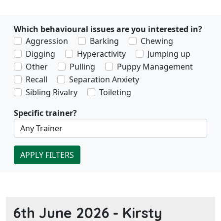
Which behavioural issues are you interested in?
Aggression
Barking
Chewing
Digging
Hyperactivity
Jumping up
Other
Pulling
Puppy Management
Recall
Separation Anxiety
Sibling Rivalry
Toileting
Specific trainer?
APPLY FILTERS
6th June 2026 -
Kirsty