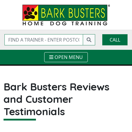
CALL
OPEN MENU
Bark Busters Reviews
and Customer
Testimonials