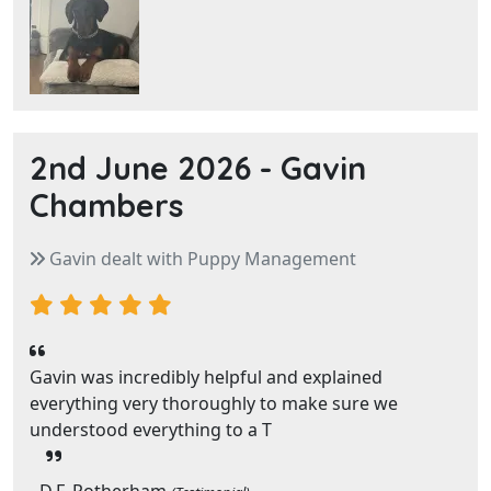
2nd June 2026 -
Gavin
Chambers
Gavin dealt with Puppy Management
Gavin was incredibly helpful and explained
everything very thoroughly to make sure we
understood everything to a T