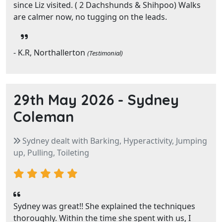
since Liz visited. ( 2 Dachshunds & Shihpoo) Walks
are calmer now, no tugging on the leads.
- K.R, Northallerton
(Testimonial)
29th May 2026 -
Sydney
Coleman
Sydney dealt with Barking, Hyperactivity, Jumping
up, Pulling, Toileting
Sydney was great!! She explained the techniques
thoroughly. Within the time she spent with us, I