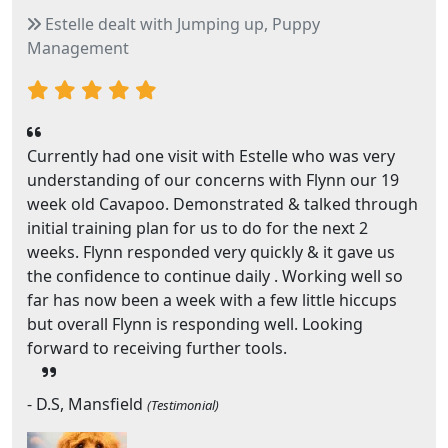
Estelle dealt with Jumping up, Puppy
Management
Currently had one visit with Estelle who was very
understanding of our concerns with Flynn our 19
week old Cavapoo. Demonstrated & talked through
initial training plan for us to do for the next 2
weeks. Flynn responded very quickly & it gave us
the confidence to continue daily . Working well so
far has now been a week with a few little hiccups
but overall Flynn is responding well. Looking
forward to receiving further tools.
- D.S, Mansfield
(Testimonial)