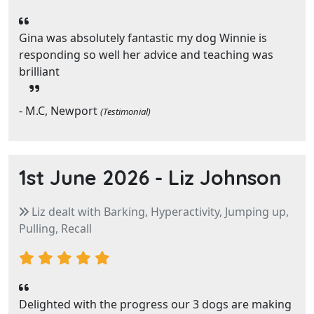
Gina was absolutely fantastic my dog Winnie is
responding so well her advice and teaching was
brilliant
- M.C, Newport
(Testimonial)
1st June 2026 -
Liz Johnson
Liz dealt with Barking, Hyperactivity, Jumping up,
Pulling, Recall
Delighted with the progress our 3 dogs are making