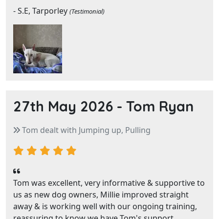
- S.E, Tarporley
(Testimonial)
27th May 2026 -
Tom Ryan
Tom dealt with Jumping up, Pulling
Tom was excellent, very informative & supportive to
us as new dog owners, Millie improved straight
away & is working well with our ongoing training,
reassuring to know we have Tom's support