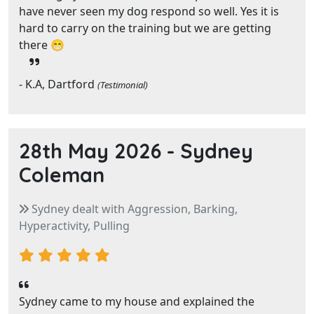
have never seen my dog respond so well. Yes it is
hard to carry on the training but we are getting
there 😁
- K.A, Dartford
(Testimonial)
28th May 2026 -
Sydney
Coleman
Sydney dealt with Aggression, Barking,
Hyperactivity, Pulling
Sydney came to my house and explained the