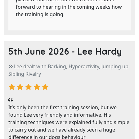
forward to hearing in the coming weeks how
the training is going.
5th June 2026 -
Lee Hardy
Lee dealt with Barking, Hyperactivity, Jumping up,
Sibling Rivalry
It’s only been the first training session, but we
found Lee very friendly and informative. His
training techniques were explained fully and simple
to carry out and we have already seen a huge
difference in our dogs behaviour