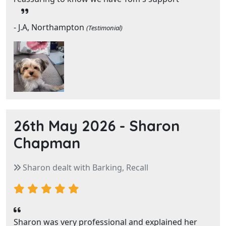
- J.A, Northampton
(Testimonial)
26th May 2026 -
Sharon
Chapman
Sharon dealt with Barking, Recall
Sharon was very professional and explained her