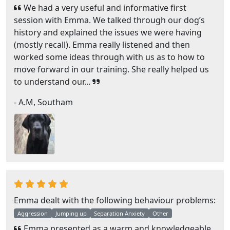
We had a very useful and informative first
session with Emma. We talked through our dog’s
history and explained the issues we were having
(mostly recall). Emma really listened and then
worked some ideas through with us as to how to
move forward in our training. She really helped us
to understand our...
- A.M, Southam
Emma dealt with the following behaviour problems:
Aggression
Jumping up
Separation Anxiety
Other
Emma presented as a warm and knowledgeable