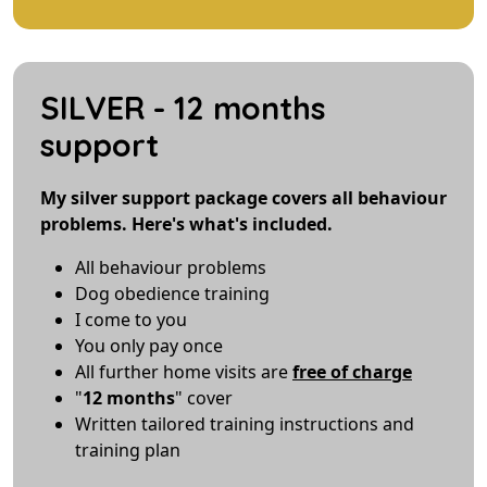
SILVER - 12 months
support
My silver support package covers all behaviour
problems. Here's what's included.
All behaviour problems
Dog obedience training
I come to you
You only pay once
All further home visits are
free of charge
"
12 months
" cover
Written tailored training instructions and
training plan