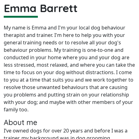
Emma Barrett
My name is Emma and I'm your local dog behaviour
therapist and trainer. I'm here to help you with your
general training needs or to resolve all your dog's
behaviour problems. My training is one-to-one and
conducted in your home where you and your dog are
less stressed, most relaxed, and where you can take the
time to focus on your dog without distractions. I come
to you at a time that suits you and we work together to
resolve those unwanted behaviours that are causing
you problems and putting strain on your relationship
with your dog; and maybe with other members of your
family too.
About me
I’ve owned dogs for over 20 years and before I was a
trainer, my background was in dog grooming.