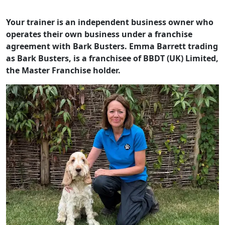
Your trainer is an independent business owner who
operates their own business under a franchise
agreement with Bark Busters. Emma Barrett trading
as Bark Busters, is a franchisee of BBDT (UK) Limited,
the Master Franchise holder.