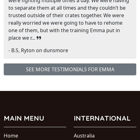
were fighting multiple times a day. We were having
to separate them at all times and they couldn’t be
trusted outside of their crates together. We were
really worried we were going to have to rehome
one of them, but with the training Emma put in
place we r...
- B.S, Ryton on dunsmore
SEE MORE TESTIMONIALS FOR EMMA
MAIN MENU
INTERNATIONAL
Home
Australia