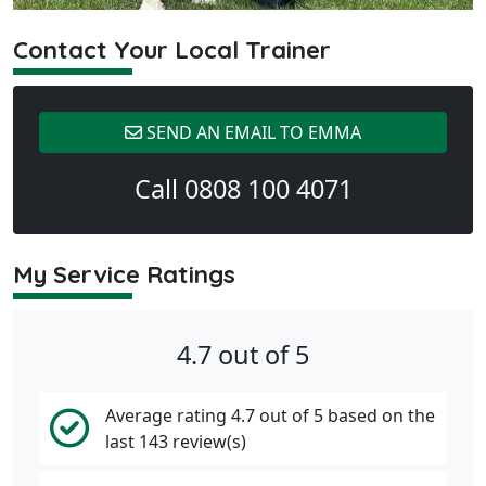
Contact Your Local Trainer
SEND AN EMAIL TO EMMA
Call 0808 100 4071
My Service Ratings
4.7 out of 5
Average rating 4.7 out of 5 based on the
last 143 review(s)