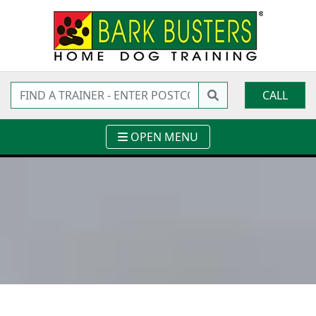
CALL
OPEN MENU