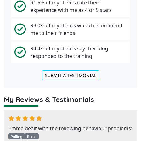
91.6% of my clients rate their
experience with me as 4 or 5 stars
93.0% of my clients would recommend
me to their friends
94.4% of my clients say their dog
responded to the training
SUBMIT A TESTIMONIAL
My Reviews & Testimonials
Emma dealt with the following behaviour problems:
Pulling
Recall