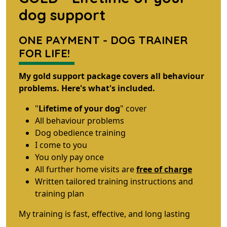
dog support
ONE PAYMENT - DOG TRAINER
FOR LIFE!
My gold support package covers all behaviour
problems. Here's what's included.
"
Lifetime of your dog
" cover
All behaviour problems
Dog obedience training
I come to you
You only pay once
All further home visits are
free of charge
Written tailored training instructions and
training plan
My training is fast, effective, and long lasting