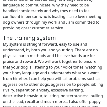
language to communicate, why they need to be
handled considerately and why they need to feel
confident in person who is leading. I also love meeting
dog owners through my work and I am committed to
providing great customer service.
The training system
My system is straight forward, easy to use and
understand, by both you and your dog. There are no
physical harsh methods and I believe hands are for
praise and reward. We will work together to ensure
that your dog is listening to your voice tones, watching
your body language and understands what you want
from him/her. I can help you with all problems such as
aggression to other dogs, aggression to people, sibling
rivalry, separation anxiety, excessive barking,
destructive behaviour, toileting, boisterousness, pulling
on the lead, recall and much more… I also offer puppy