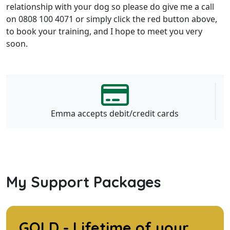
relationship with your dog so please do give me a call
on 0808 100 4071 or simply click the red button above,
to book your training, and I hope to meet you very
soon.
Emma accepts debit/credit cards
My Support Packages
GOLD - Lifetime of your