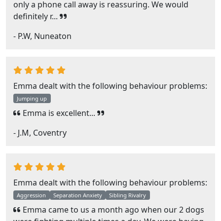
only a phone call away is reassuring. We would
definitely r...
- P.W, Nuneaton
Emma dealt with the following behaviour problems:
Jumping up
Emma is excellent...
- J.M, Coventry
Emma dealt with the following behaviour problems:
Aggression
Separation Anxiety
Sibling Rivalry
Emma came to us a month ago when our 2 dogs