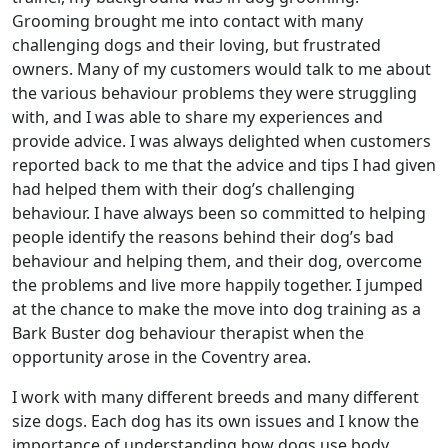
Grooming brought me into contact with many
challenging dogs and their loving, but frustrated
owners. Many of my customers would talk to me about
the various behaviour problems they were struggling
with, and I was able to share my experiences and
provide advice. I was always delighted when customers
reported back to me that the advice and tips I had given
had helped them with their dog’s challenging
behaviour. I have always been so committed to helping
people identify the reasons behind their dog’s bad
behaviour and helping them, and their dog, overcome
the problems and live more happily together. I jumped
at the chance to make the move into dog training as a
Bark Buster dog behaviour therapist when the
opportunity arose in the Coventry area.
I work with many different breeds and many different
size dogs. Each dog has its own issues and I know the
importance of understanding how dogs use body