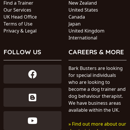
Find a Trainer
New Zealand
Our Services
United States
UK Head Office
Canada
Terms of Use
Japan
Privacy & Legal
United Kingdom
International
FOLLOW US
CAREERS & MORE
Bark Busters are looking
for special individuals
who are looking to
become a dog trainer and
dog behaviour therapist.
We have business areas
available within the UK.
» Find out more about our