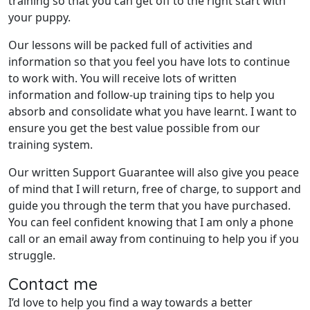
training so that you can get off to the right start with
your puppy.
Our lessons will be packed full of activities and
information so that you feel you have lots to continue
to work with. You will receive lots of written
information and follow-up training tips to help you
absorb and consolidate what you have learnt. I want to
ensure you get the best value possible from our
training system.
Our written Support Guarantee will also give you peace
of mind that I will return, free of charge, to support and
guide you through the term that you have purchased.
You can feel confident knowing that I am only a phone
call or an email away from continuing to help you if you
struggle.
Contact me
I’d love to help you find a way towards a better