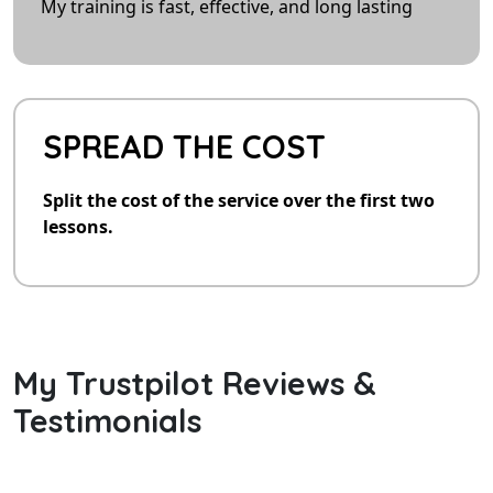
My training is fast, effective, and long lasting
SPREAD THE COST
Split the cost of the service over the first two
lessons.
My Trustpilot Reviews &
Testimonials