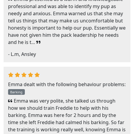
professional and was able to identify my pup as
needy and anxious. Emma warned us that she may
tell us things that may make us uncomfortable but
honesty is important to help our pup. Essentially we
have not given him the pack leadership he needs
and he is t...
- L.m, Ansley
Emma dealt with the following behaviour problems:
Barking
Emma was very polite, she talked us through
how we should train Freddie to help with his
barking. Emma was here for 2 hours and by the
time she left Freddie had calmed his barking. So far
the training is working really well, knowing Emma is