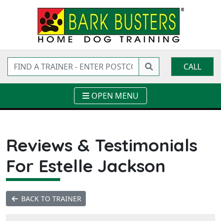
CALL
OPEN MENU
Reviews & Testimonials
For Estelle Jackson
BACK TO TRAINER