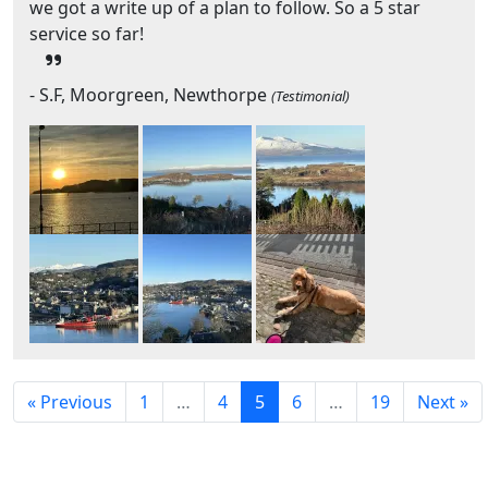
we got a write up of a plan to follow. So a 5 star
service so far!
- S.F, Moorgreen, Newthorpe
(Testimonial)
« Previous
1
…
4
5
6
…
19
Next »