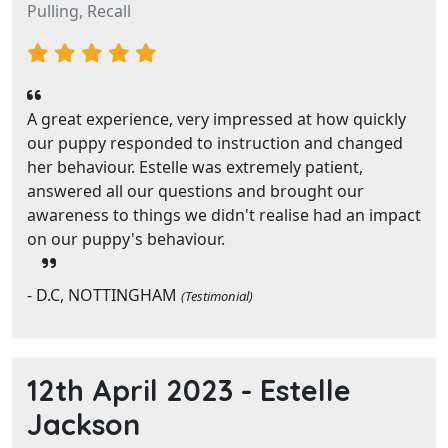
Pulling, Recall
A great experience, very impressed at how quickly
our puppy responded to instruction and changed
her behaviour. Estelle was extremely patient,
answered all our questions and brought our
awareness to things we didn't realise had an impact
on our puppy's behaviour.
- D.C, NOTTINGHAM
(Testimonial)
12th April 2023 -
Estelle
Jackson