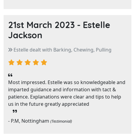
21st March 2023 -
Estelle
Jackson
Estelle dealt with Barking, Chewing, Pulling
Most impressed. Estelle was so knowledgeable and
imparted guidance and information with tact &
patience. Explanations were clear and tips to help
us in the future greatly appreciated
- P.M, Nottingham
(Testimonial)