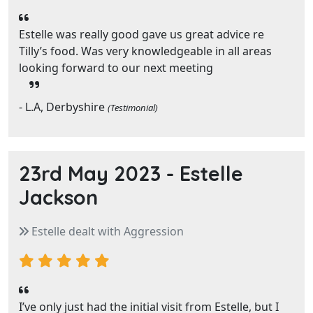
Estelle was really good gave us great advice re
Tilly’s food. Was very knowledgeable in all areas
looking forward to our next meeting
- L.A, Derbyshire
(Testimonial)
23rd May 2023 -
Estelle
Jackson
Estelle dealt with Aggression
I’ve only just had the initial visit from Estelle, but I