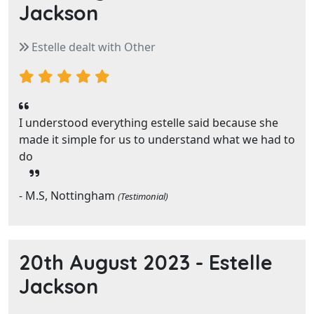
Jackson
Estelle dealt with Other
I understood everything estelle said because she
made it simple for us to understand what we had to
do
- M.S, Nottingham
(Testimonial)
20th August 2023 -
Estelle
Jackson