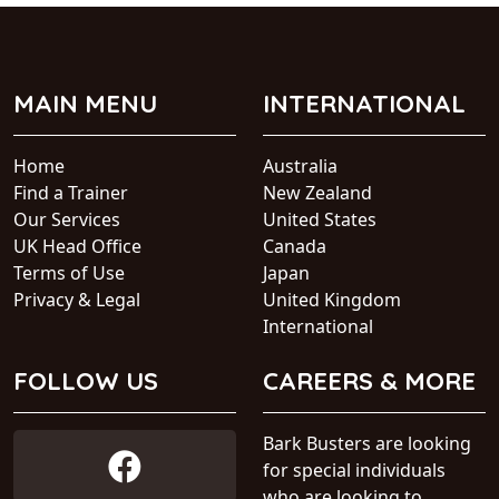
MAIN MENU
INTERNATIONAL
Home
Australia
Find a Trainer
New Zealand
Our Services
United States
UK Head Office
Canada
Terms of Use
Japan
Privacy & Legal
United Kingdom
International
FOLLOW US
CAREERS & MORE
Bark Busters are looking
for special individuals
who are looking to