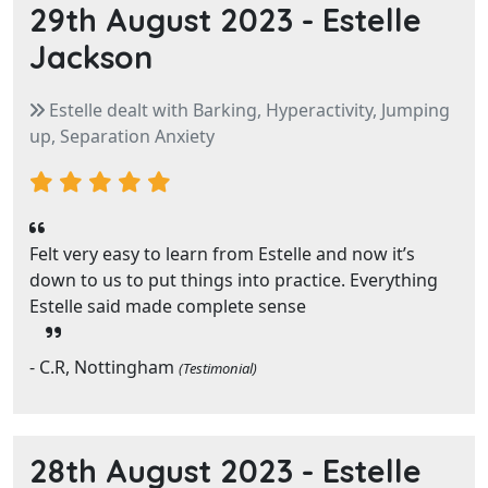
29th August 2023 -
Estelle
Jackson
Estelle dealt with Barking, Hyperactivity, Jumping
up, Separation Anxiety
Felt very easy to learn from Estelle and now it’s
down to us to put things into practice. Everything
Estelle said made complete sense
- C.R, Nottingham
(Testimonial)
28th August 2023 -
Estelle