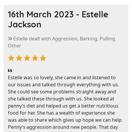
16th March 2023 -
Estelle
Jackson
Estelle dealt with Aggression, Barking, Pulling,
Other
Estelle was so lovely, she came in and listened to
our issues and talked through everything with us.
She could see some problems straight away and
she talked these through with us. She looked at
penny’s diet and helped us get a better nutritious
food for her. She has a wealth of experience she
was able to share which gives up hope we can help
Penny’s aggression around new people. That day