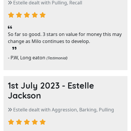
Estelle dealt with Pulling, Recall
So far so good. 3 stars on value for money this may
change as Milo continues to develop.
- P.W, Long eaton
(Testimonial)
1st July 2023 -
Estelle
Jackson
Estelle dealt with Aggression, Barking, Pulling