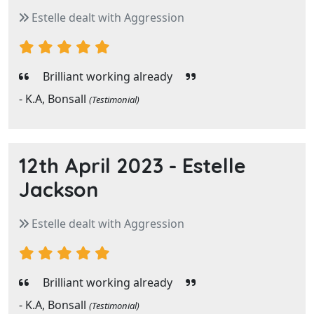
Estelle dealt with Aggression
Brilliant working already
- K.A, Bonsall
(Testimonial)
12th April 2023 -
Estelle
Jackson
Estelle dealt with Aggression
Brilliant working already
- K.A, Bonsall
(Testimonial)