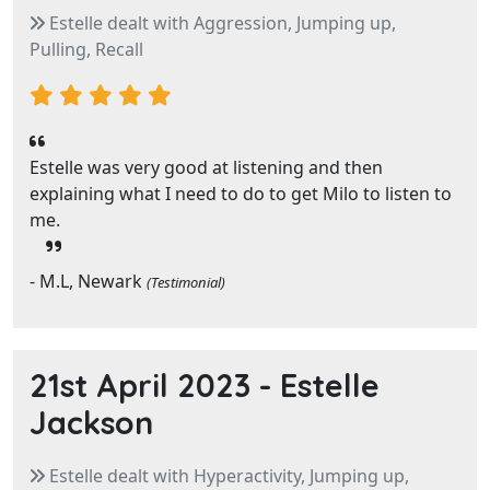
Estelle dealt with Aggression, Jumping up,
Pulling, Recall
Estelle was very good at listening and then
explaining what I need to do to get Milo to listen to
me.
- M.L, Newark
(Testimonial)
21st April 2023 -
Estelle
Jackson
Estelle dealt with Hyperactivity, Jumping up,