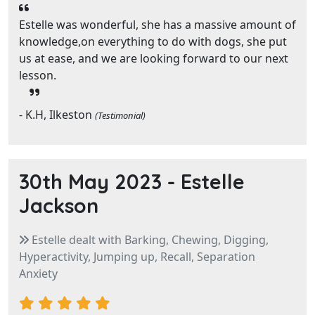
Estelle was wonderful, she has a massive amount of
knowledge,on everything to do with dogs, she put
us at ease, and we are looking forward to our next
lesson.
- K.H, Ilkeston
(Testimonial)
30th May 2023 -
Estelle
Jackson
Estelle dealt with Barking, Chewing, Digging,
Hyperactivity, Jumping up, Recall, Separation
Anxiety