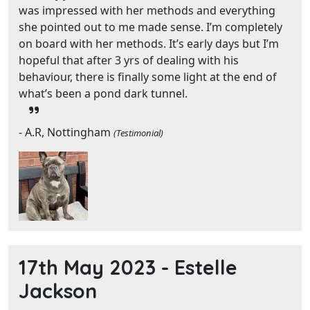
was impressed with her methods and everything
she pointed out to me made sense. I’m completely
on board with her methods. It’s early days but I’m
hopeful that after 3 yrs of dealing with his
behaviour, there is finally some light at the end of
what’s been a pond dark tunnel.
- A.R, Nottingham
(Testimonial)
17th May 2023 -
Estelle
Jackson