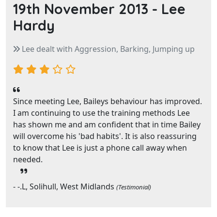
19th November 2013 -
Lee
Hardy
Lee dealt with Aggression, Barking, Jumping up
Since meeting Lee, Baileys behaviour has improved.
I am continuing to use the training methods Lee
has shown me and am confident that in time Bailey
will overcome his 'bad habits'. It is also reassuring
to know that Lee is just a phone call away when
needed.
- -.L, Solihull, West Midlands
(Testimonial)