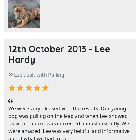
12th October 2013 -
Lee
Hardy
Lee dealt with Pulling
We were very pleased with the results. Our young
dog was pulling on the lead and when Lee showed
us what to do it was corrected almost instantly. We
were amazed. Lee was very helpful and informative
about what we had to do.