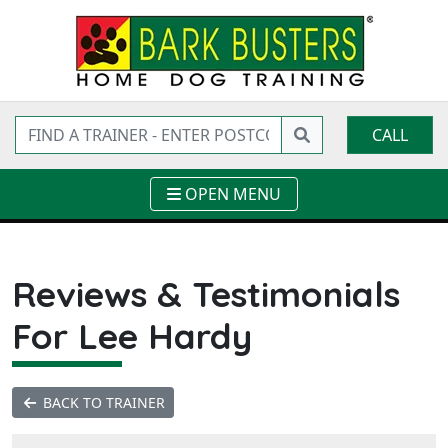
CALL
OPEN MENU
Reviews & Testimonials
For Lee Hardy
BACK TO TRAINER