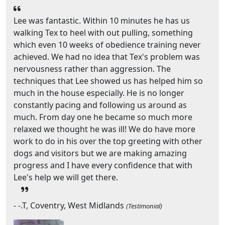
Lee was fantastic. Within 10 minutes he has us
walking Tex to heel with out pulling, something
which even 10 weeks of obedience training never
achieved. We had no idea that Tex's problem was
nervousness rather than aggression. The
techniques that Lee showed us has helped him so
much in the house especially. He is no longer
constantly pacing and following us around as
much. From day one he became so much more
relaxed we thought he was ill! We do have more
work to do in his over the top greeting with other
dogs and visitors but we are making amazing
progress and I have every confidence that with
Lee's help we will get there.
- -.T, Coventry, West Midlands
(Testimonial)