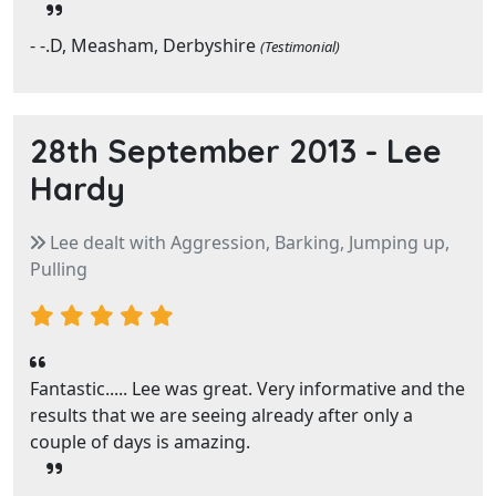
- -.D, Measham, Derbyshire
(Testimonial)
28th September 2013 -
Lee
Hardy
Lee dealt with Aggression, Barking, Jumping up,
Pulling
Fantastic..... Lee was great. Very informative and the
results that we are seeing already after only a
couple of days is amazing.