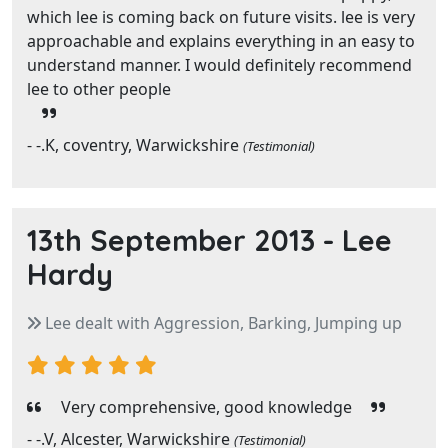
which lee is coming back on future visits. lee is very
approachable and explains everything in an easy to
understand manner. I would definitely recommend
lee to other people
- -.K, coventry, Warwickshire
(Testimonial)
13th September 2013 -
Lee
Hardy
Lee dealt with Aggression, Barking, Jumping up
Very comprehensive, good knowledge
- -.V, Alcester, Warwickshire
(Testimonial)