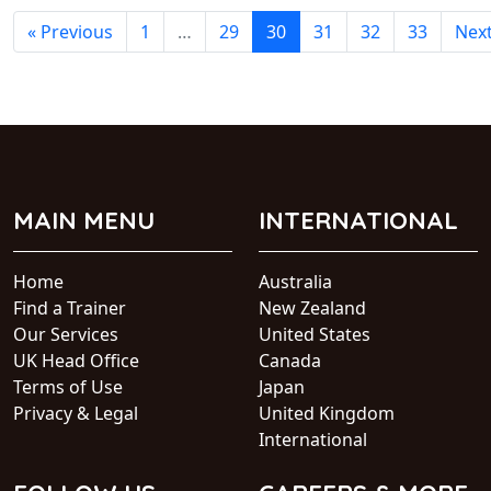
« Previous
1
…
29
30
31
32
33
Next
MAIN MENU
INTERNATIONAL
Home
Australia
Find a Trainer
New Zealand
Our Services
United States
UK Head Office
Canada
Terms of Use
Japan
Privacy & Legal
United Kingdom
International