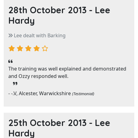
28th October 2013 -
Lee
Hardy
Lee dealt with Barking
The training was well explained and demonstrated
and Ozzy responded well.
- -.V, Alcester, Warwickshire
(Testimonial)
25th October 2013 -
Lee
Hardy