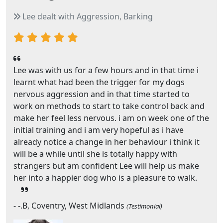
Lee dealt with Aggression, Barking
Lee was with us for a few hours and in that time i
learnt what had been the trigger for my dogs
nervous aggression and in that time started to
work on methods to start to take control back and
make her feel less nervous. i am on week one of the
initial training and i am very hopeful as i have
already notice a change in her behaviour i think it
will be a while until she is totally happy with
strangers but am confident Lee will help us make
her into a happier dog who is a pleasure to walk.
- -.B, Coventry, West Midlands
(Testimonial)