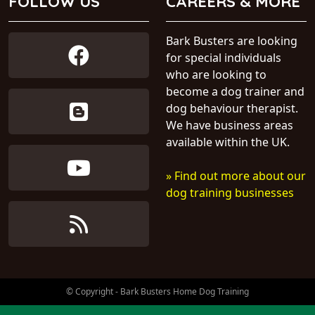
FOLLOW US
CAREERS & MORE
Bark Busters are looking
for special individuals
who are looking to
become a dog trainer and
dog behaviour therapist.
We have business areas
available within the UK.
» Find out more about our
dog training businesses
© Copyright - Bark Busters Home Dog Training