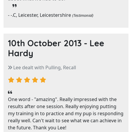
- -.C, Leicester, Leicestershire
(Testimonial)
10th October 2013 -
Lee
Hardy
Lee dealt with Pulling, Recall
One word - "amazing". Really impressed with the
results after one session. Really enjoying putting
my training in to practice and my pup is responding
really well. Can't wait to see what we can achieve in
the future. Thank you Lee!