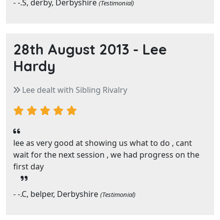
- -.S, derby, Derbyshire
(Testimonial)
28th August 2013 -
Lee
Hardy
Lee dealt with Sibling Rivalry
lee as very good at showing us what to do , cant
wait for the next session , we had progress on the
first day
- -.C, belper, Derbyshire
(Testimonial)