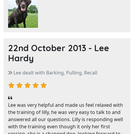
22nd October 2013 -
Lee
Hardy
Lee dealt with Barking, Pulling, Recall
Lee was very helpful and made us feel relaxed with
the training of lilly, he was very easy to talk to and
answered all our questions. Lilly is responding well
with the training even though it only her first
session, she is a changed dog, looking forward to