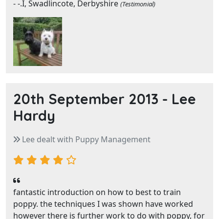
- -.I, Swadlincote, Derbyshire
(Testimonial)
20th September 2013 -
Lee
Hardy
Lee dealt with Puppy Management
fantastic introduction on how to best to train
poppy. the techniques I was shown have worked
however there is further work to do with poppy, for