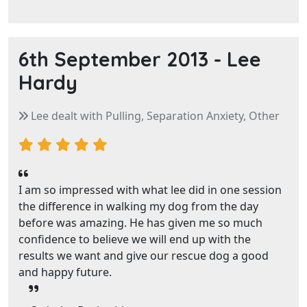
6th September 2013 -
Lee
Hardy
Lee dealt with Pulling, Separation Anxiety, Other
I am so impressed with what lee did in one session
the difference in walking my dog from the day
before was amazing. He has given me so much
confidence to believe we will end up with the
results we want and give our rescue dog a good
and happy future.