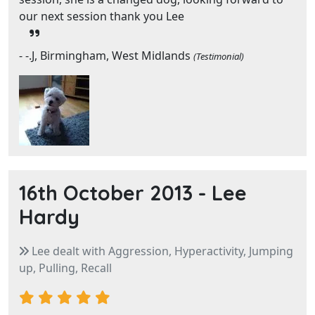
our next session thank you Lee
- -.J, Birmingham, West Midlands
(Testimonial)
16th October 2013 -
Lee
Hardy
Lee dealt with Aggression, Hyperactivity, Jumping
up, Pulling, Recall