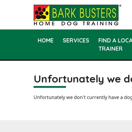
HOME
SERVICES
FIND A LOC
TRAINER
Unfortunately we do
Unfortunately we don't currently have a dog