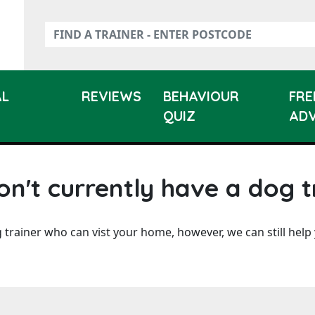
AL
REVIEWS
BEHAVIOUR
FRE
QUIZ
ADV
n't currently have a dog t
 trainer who can vist your home, however, we can still help