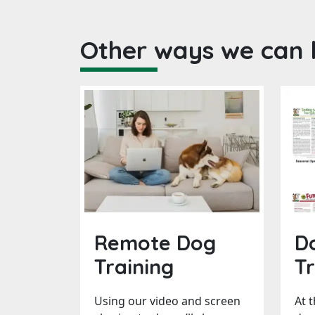
Other ways we can 
Remote Dog
D
Training
Tr
Using our video and screen
At 