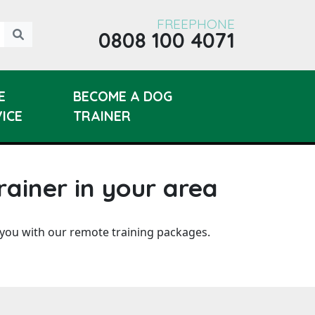
FREEPHONE
0808 100 4071
E
BECOME A DOG
ICE
TRAINER
rainer in your area
 you with our remote training packages.