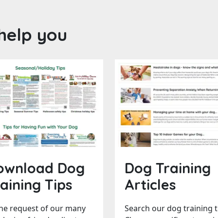
help you
ownload Dog
Dog Training
aining Tips
Articles
the request of our many
Search our dog training t