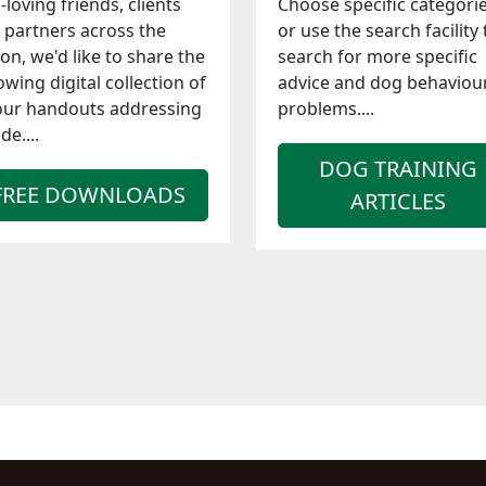
-loving friends, clients
Choose specific categori
 partners across the
or use the search facility 
ion, we'd like to share the
search for more specific
owing digital collection of
advice and dog behaviou
our handouts addressing
problems....
de....
DOG TRAINING
FREE DOWNLOADS
ARTICLES