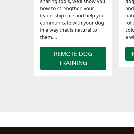
sharing tools, we’ll show you
dog
how to strengthen your
and
leadership role and help you
nat
communicate with your dog
foll
in a way that is natural to
col
them....
a wi
REMOTE DOG
TRAINING