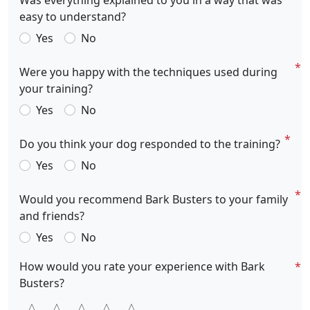
Was everything explained to you in a way that was
easy to understand?
Yes
No
Were you happy with the techniques used during
your training?
Yes
No
Do you think your dog responded to the training?
Yes
No
Would you recommend Bark Busters to your family
and friends?
Yes
No
How would you rate your experience with Bark
Busters?