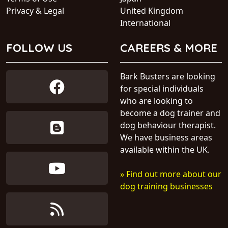
Privacy & Legal
United Kingdom
International
FOLLOW US
CAREERS & MORE
Bark Busters are looking
for special individuals
who are looking to
become a dog trainer and
dog behaviour therapist.
We have business areas
available within the UK.
» Find out more about our
dog training businesses