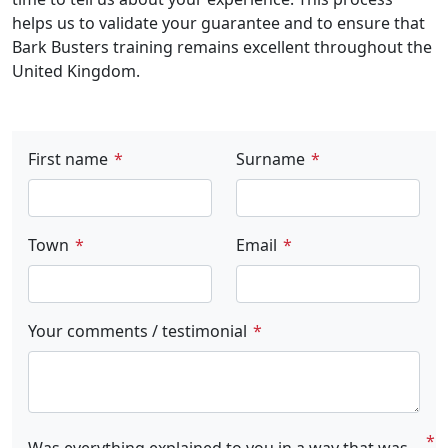
helps us to validate your guarantee and to ensure that
Bark Busters training remains excellent throughout the
United Kingdom.
First name
Surname
Town
Email
Your comments / testimonial