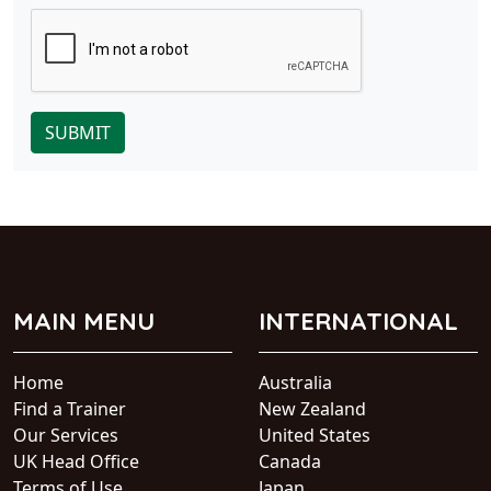
SUBMIT
MAIN MENU
INTERNATIONAL
Home
Australia
Find a Trainer
New Zealand
Our Services
United States
UK Head Office
Canada
Terms of Use
Japan