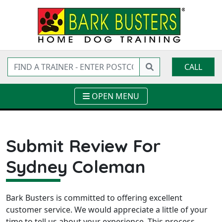
CALL
OPEN MENU
Submit Review For
Sydney Coleman
Bark Busters is committed to offering excellent
customer service. We would appreciate a little of your
time to tell us about your experience. This process