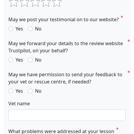
May we post your testimonial on to our website?
Yes
No
May we forward your details to the review website
Trustpilot, on your behalf?
Yes
No
May we have permission to send your feedback to
your vet or rescue centre, if needed?
Yes
No
Vet name
What problems were addressed at your lesson