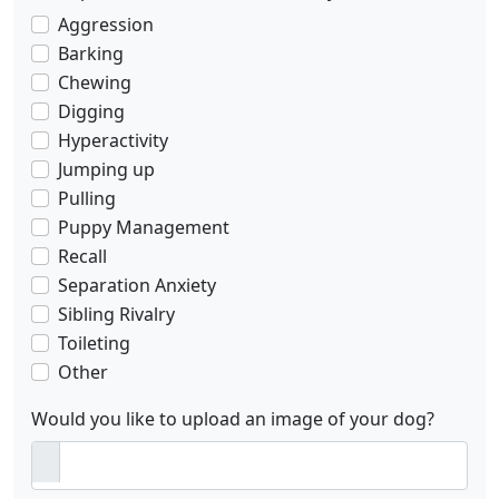
Aggression
Barking
Chewing
Digging
Hyperactivity
Jumping up
Pulling
Puppy Management
Recall
Separation Anxiety
Sibling Rivalry
Toileting
Other
Would you like to upload an image of your dog?