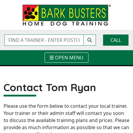
CALL
OPEN MENU
Contact Tom Ryan
Please use the form below to contact your local trainer.
Your trainer or their admin staff will contact you soon
to discuss the available training plans and prices. Please
provide as much information as possible so that we can