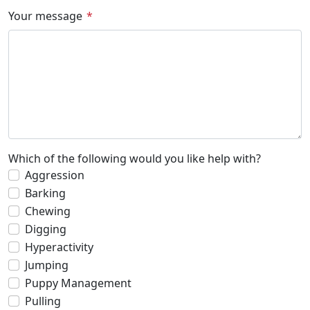
Your message
Which of the following would you like help with?
Aggression
Barking
Chewing
Digging
Hyperactivity
Jumping
Puppy Management
Pulling