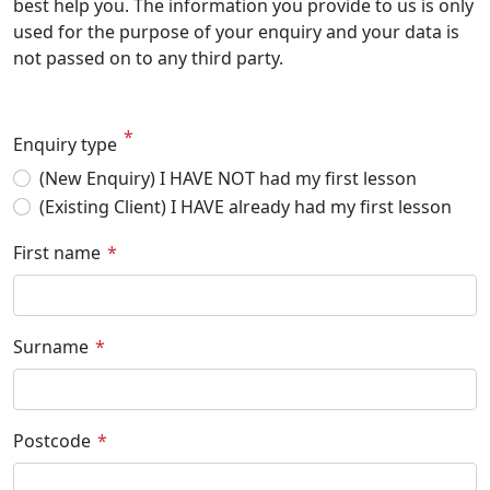
best help you. The information you provide to us is only
used for the purpose of your enquiry and your data is
not passed on to any third party.
Enquiry type
(New Enquiry) I HAVE NOT had my first lesson
(Existing Client) I HAVE already had my first lesson
First name
Surname
Postcode