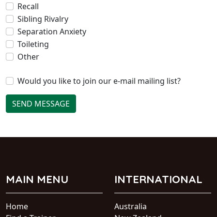
Recall
Sibling Rivalry
Separation Anxiety
Toileting
Other
Would you like to join our e-mail mailing list?
SEND MESSAGE
MAIN MENU
INTERNATIONAL
Home
Australia