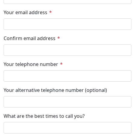
Your email address
Confirm email address
Your telephone number
Your alternative telephone number (optional)
What are the best times to call you?