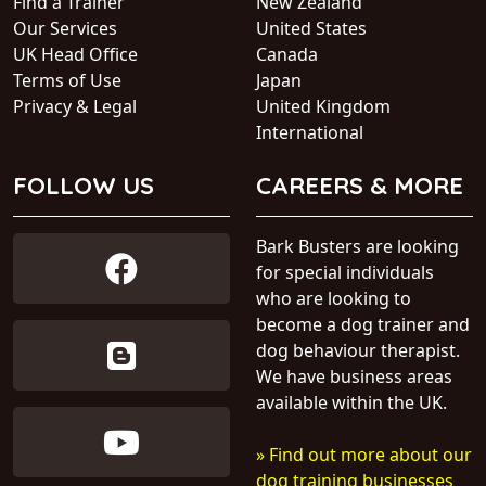
Find a Trainer
New Zealand
Our Services
United States
UK Head Office
Canada
Terms of Use
Japan
Privacy & Legal
United Kingdom
International
FOLLOW US
CAREERS & MORE
Bark Busters are looking
for special individuals
who are looking to
become a dog trainer and
dog behaviour therapist.
We have business areas
available within the UK.
» Find out more about our
dog training businesses