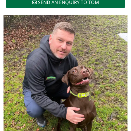
SEND AN ENQUIRY TO TOM