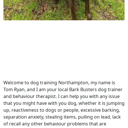
Welcome to dog training Northampton, my name is
Tom Ryan, and I am your local Bark Busters dog trainer
and behaviour therapist. I can help you with any issue
that you might have with you dog, whether it is jumping
up, reactiveness to dogs or people, excessive barking,
separation anxiety, stealing items, pulling on lead, lack
of recall any other behaviour problems that are