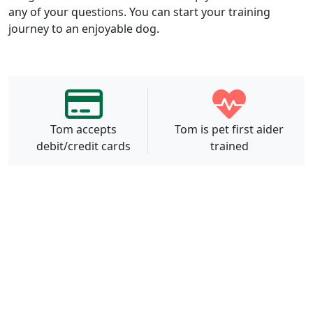
any of your questions. You can start your training
journey to an enjoyable dog.
Tom accepts
Tom is pet first aider
debit/credit cards
trained