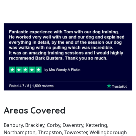
Areas Covered
Banbury, Brackley, Corby, Daventry, Kettering,
Northampton, Thrapston, Towcester, Wellingborough