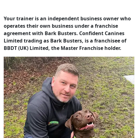
Your trainer is an independent business owner who
operates their own business under a franchise
agreement with Bark Busters. Confident Canines
Limited trading as Bark Busters, is a franchisee of
BBDT (UK) Limited, the Master Franchise holder.