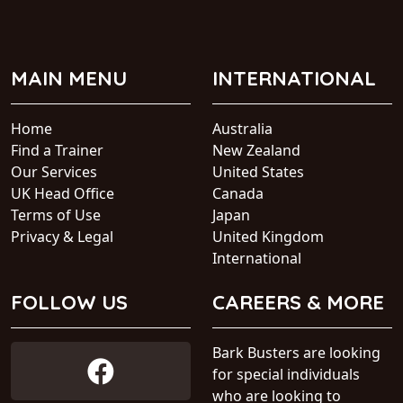
MAIN MENU
INTERNATIONAL
Home
Australia
Find a Trainer
New Zealand
Our Services
United States
UK Head Office
Canada
Terms of Use
Japan
Privacy & Legal
United Kingdom
International
FOLLOW US
CAREERS & MORE
Bark Busters are looking
for special individuals
who are looking to