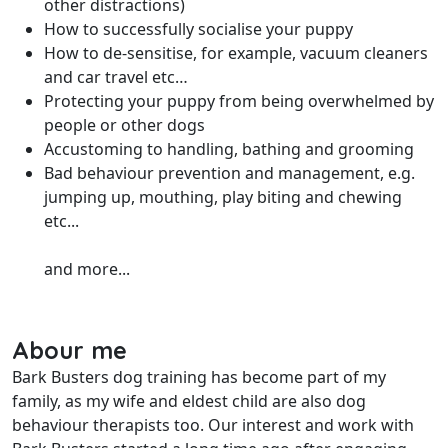
other distractions)
How to successfully socialise your puppy
How to de-sensitise, for example, vacuum cleaners
and car travel etc…
Protecting your puppy from being overwhelmed by
people or other dogs
Accustoming to handling, bathing and grooming
Bad behaviour prevention and management, e.g.
jumping up, mouthing, play biting and chewing
etc...
and more...
Abour me
Bark Busters dog training has become part of my
family, as my wife and eldest child are also dog
behaviour therapists too. Our interest and work with