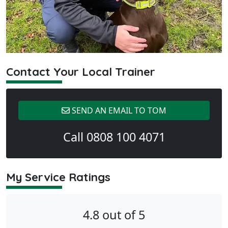
Contact Your Local Trainer
SEND AN EMAIL TO TOM
Call 0808 100 4071
My Service Ratings
4.8 out of 5