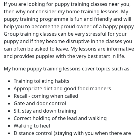
If you are looking for puppy training classes near you,
then why not consider my home training lessons. My
puppy training programme is fun and friendly and will
help you to become the proud owner of a happy puppy.
Group training classes can be very stressful for your
puppy and if they become disruptive in the classes you
can often be asked to leave. My lessons are informative
and provides puppies with the very best start in life.
My home puppy training lessons cover topics such as:
Training toileting habits
Appropriate diet and good food manners
Recall - coming when called
Gate and door control
Sit, stay and down training
Correct holding of the lead and walking
Walking to heel
Distance control (staying with you when there are