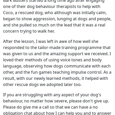
Bark Busters started a long time ago after engaging
one of their dog behaviour therapists to help with
Coco, a rescued dog, who although was initially calm,
began to show aggression, lunging at dogs and people,
and she pulled so much on the lead that it was a real
concern trying to walk her.
After the lesson, I was left in awe of how well she
responded to the tailor-made training programme that
was given to us and the amazing support we received. I
loved their methods of using voice tones and body
language, observing how dogs communicate with each
other, and the fun games teaching impulse control. As a
result, with our newly learned methods, it helped with
other rescue dogs we adopted later too.
If you are struggling with any aspect of your dog's
behaviour, no matter how severe, please don't give up.
Please do give me a call so that we can have a no
obligation chat about how I can help you and to answer