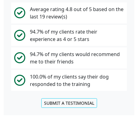
Average rating 4.8 out of 5 based on the
last 19 review(s)
94.7% of my clients rate their
experience as 4 or 5 stars
94.7% of my clients would recommend
me to their friends
100.0% of my clients say their dog
responded to the training
SUBMIT A TESTIMONIAL