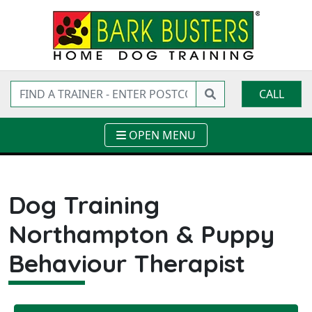
CALL
OPEN MENU
Dog Training
Northampton & Puppy
Behaviour Therapist