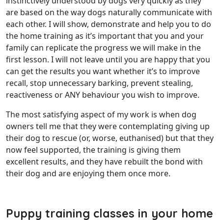
instinctively understood by dogs very quickly as they
are based on the way dogs naturally communicate with
each other. I will show, demonstrate and help you to do
the home training as it’s important that you and your
family can replicate the progress we will make in the
first lesson. I will not leave until you are happy that you
can get the results you want whether it’s to improve
recall, stop unnecessary barking, prevent stealing,
reactiveness or ANY behaviour you wish to improve.
The most satisfying aspect of my work is when dog
owners tell me that they were contemplating giving up
their dog to rescue (or, worse, euthanised) but that they
now feel supported, the training is giving them
excellent results, and they have rebuilt the bond with
their dog and are enjoying them once more.
Puppy training classes in your home