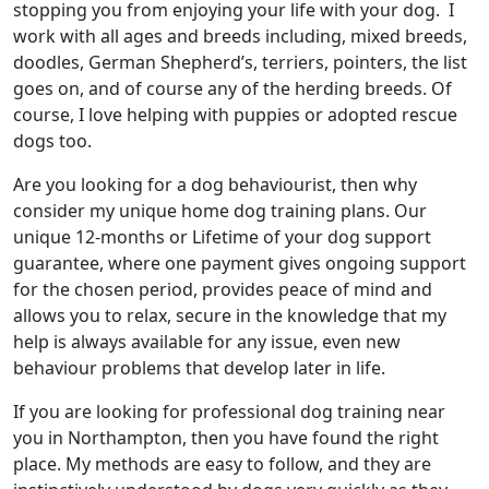
stopping you from enjoying your life with your dog. I
work with all ages and breeds including, mixed breeds,
doodles, German Shepherd’s, terriers, pointers, the list
goes on, and of course any of the herding breeds. Of
course, I love helping with puppies or adopted rescue
dogs too.
Are you looking for a dog behaviourist, then why
consider my unique home dog training plans. Our
unique 12-months or Lifetime of your dog support
guarantee, where one payment gives ongoing support
for the chosen period, provides peace of mind and
allows you to relax, secure in the knowledge that my
help is always available for any issue, even new
behaviour problems that develop later in life.
If you are looking for professional dog training near
you in Northampton, then you have found the right
place. My methods are easy to follow, and they are