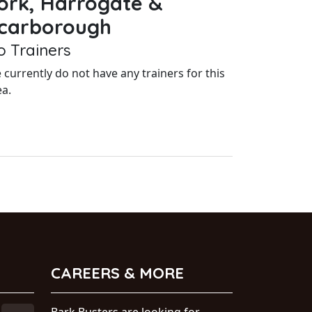
ork, Harrogate &
carborough
o Trainers
 currently do not have any trainers for this
ea.
CAREERS & MORE