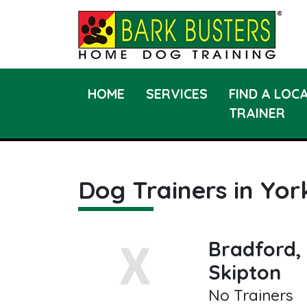
HOME
SERVICES
FIND A LOC
TRAINER
Dog Trainers in Yor
Bradford, 
Skipton
No Trainers