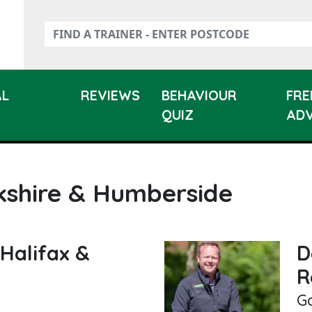
AL
REVIEWS
BEHAVIOUR
FRE
QUIZ
ADV
kshire & Humberside
Halifax &
D
R
G