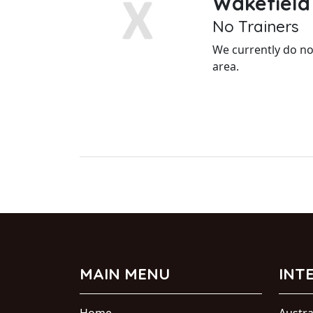
Wakefield
No Trainers
We currently do not
area.
MAIN MENU
INT