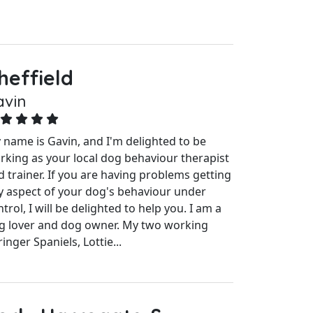
heffield
avin
 name is Gavin, and I'm delighted to be
rking as your local dog behaviour therapist
d trainer. If you are having problems getting
y aspect of your dog's behaviour under
trol, I will be delighted to help you. I am a
g lover and dog owner. My two working
inger Spaniels, Lottie...