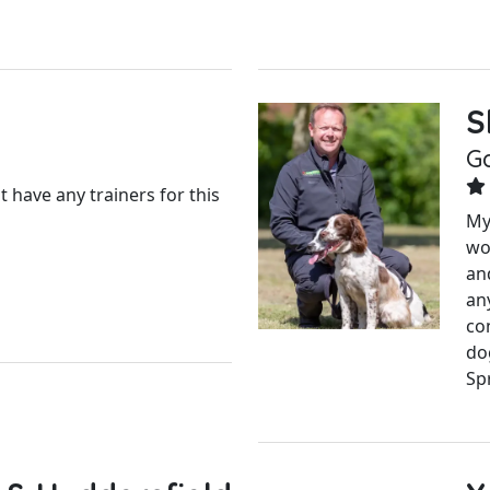
S
G
 have any trainers for this
My
wo
an
an
con
do
Spr