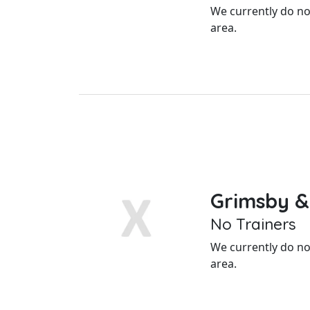
We currently do not
area.
Grimsby &
No Trainers
We currently do not
area.