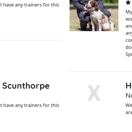
 have any trainers for this
My
wo
an
an
con
do
Spr
 Scunthorpe
H
N
 have any trainers for this
We
ar