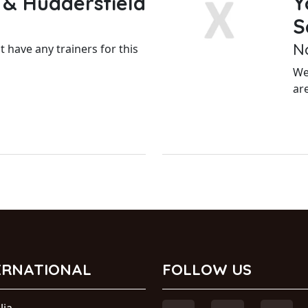
 & Huddersfield
Y
S
N
 have any trainers for this
We
ar
ERNATIONAL
FOLLOW US