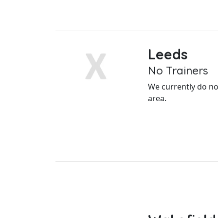
Leeds
No Trainers
We currently do not
area.