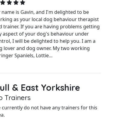
 name is Gavin, and I'm delighted to be
rking as your local dog behaviour therapist
d trainer. If you are having problems getting
y aspect of your dog's behaviour under
trol, I will be delighted to help you. I am a
g lover and dog owner. My two working
inger Spaniels, Lottie...
ull & East Yorkshire
o Trainers
 currently do not have any trainers for this
ea.