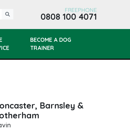
FREEPHONE
0808 100 4071
E
BECOME A DOG
ICE
TRAINER
oncaster, Barnsley &
otherham
avin