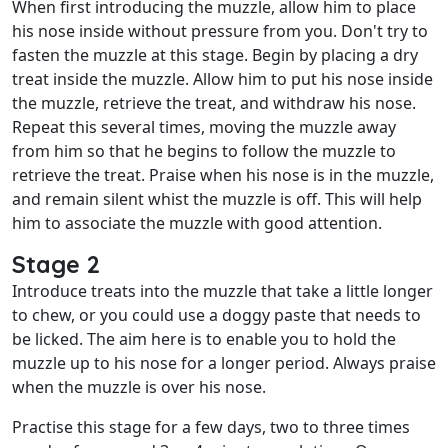
When first introducing the muzzle, allow him to place
his nose inside without pressure from you. Don't try to
fasten the muzzle at this stage. Begin by placing a dry
treat inside the muzzle. Allow him to put his nose inside
the muzzle, retrieve the treat, and withdraw his nose.
Repeat this several times, moving the muzzle away
from him so that he begins to follow the muzzle to
retrieve the treat. Praise when his nose is in the muzzle,
and remain silent whist the muzzle is off. This will help
him to associate the muzzle with good attention.
Stage 2
Introduce treats into the muzzle that take a little longer
to chew, or you could use a doggy paste that needs to
be licked. The aim here is to enable you to hold the
muzzle up to his nose for a longer period. Always praise
when the muzzle is over his nose.
Practise this stage for a few days, two to three times