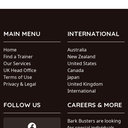
MAIN MENU
INTERNATIONAL
Home
Australia
Find a Trainer
New Zealand
Our Services
United States
UK Head Office
Canada
Terms of Use
Japan
Privacy & Legal
United Kingdom
International
FOLLOW US
CAREERS & MORE
Bark Busters are looking
for special individuals