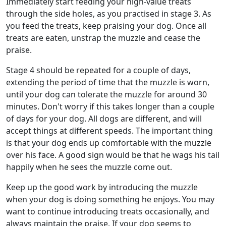
Immediately start feeding your high-value treats
through the side holes, as you practised in stage 3. As
you feed the treats, keep praising your dog. Once all
treats are eaten, unstrap the muzzle and cease the
praise.
Stage 4 should be repeated for a couple of days,
extending the period of time that the muzzle is worn,
until your dog can tolerate the muzzle for around 30
minutes. Don't worry if this takes longer than a couple
of days for your dog. All dogs are different, and will
accept things at different speeds. The important thing
is that your dog ends up comfortable with the muzzle
over his face. A good sign would be that he wags his tail
happily when he sees the muzzle come out.
Keep up the good work by introducing the muzzle
when your dog is doing something he enjoys. You may
want to continue introducing treats occasionally, and
always maintain the praise. If your dog seems to