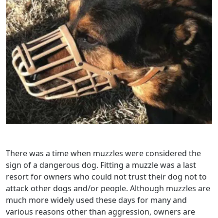
There was a time when muzzles were considered the
sign of a dangerous dog. Fitting a muzzle was a last
resort for owners who could not trust their dog not to
attack other dogs and/or people. Although muzzles are
much more widely used these days for many and
various reasons other than aggression, owners are