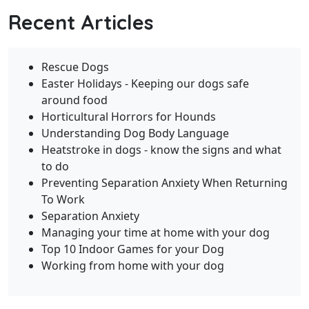
Recent Articles
Rescue Dogs
Easter Holidays - Keeping our dogs safe
around food
Horticultural Horrors for Hounds
Understanding Dog Body Language
Heatstroke in dogs - know the signs and what
to do
Preventing Separation Anxiety When Returning
To Work
Separation Anxiety
Managing your time at home with your dog
Top 10 Indoor Games for your Dog
Working from home with your dog