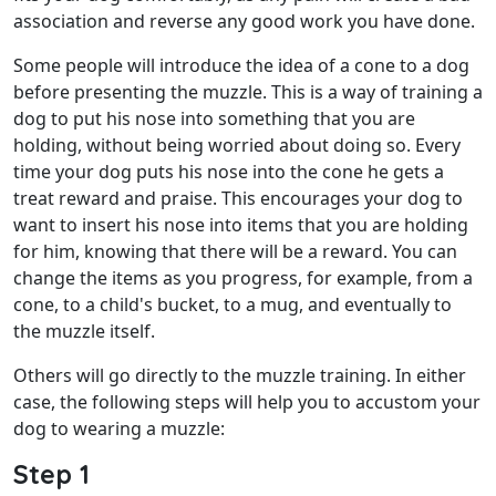
association and reverse any good work you have done.
Some people will introduce the idea of a cone to a dog
before presenting the muzzle. This is a way of training a
dog to put his nose into something that you are
holding, without being worried about doing so. Every
time your dog puts his nose into the cone he gets a
treat reward and praise. This encourages your dog to
want to insert his nose into items that you are holding
for him, knowing that there will be a reward. You can
change the items as you progress, for example, from a
cone, to a child's bucket, to a mug, and eventually to
the muzzle itself.
Others will go directly to the muzzle training. In either
case, the following steps will help you to accustom your
dog to wearing a muzzle:
Step 1