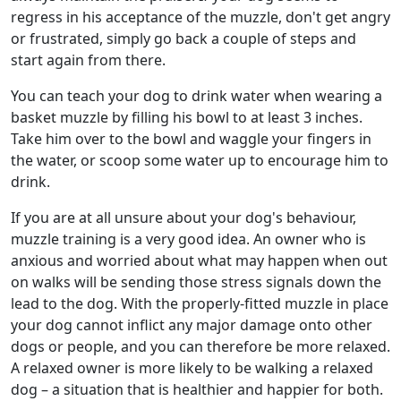
regress in his acceptance of the muzzle, don't get angry
or frustrated, simply go back a couple of steps and
start again from there.
You can teach your dog to drink water when wearing a
basket muzzle by filling his bowl to at least 3 inches.
Take him over to the bowl and waggle your fingers in
the water, or scoop some water up to encourage him to
drink.
If you are at all unsure about your dog's behaviour,
muzzle training is a very good idea. An owner who is
anxious and worried about what may happen when out
on walks will be sending those stress signals down the
lead to the dog. With the properly-fitted muzzle in place
your dog cannot inflict any major damage onto other
dogs or people, and you can therefore be more relaxed.
A relaxed owner is more likely to be walking a relaxed
dog – a situation that is healthier and happier for both.