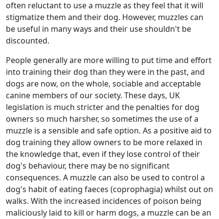
often reluctant to use a muzzle as they feel that it will
stigmatize them and their dog. However, muzzles can
be useful in many ways and their use shouldn't be
discounted.
People generally are more willing to put time and effort
into training their dog than they were in the past, and
dogs are now, on the whole, sociable and acceptable
canine members of our society. These days, UK
legislation is much stricter and the penalties for dog
owners so much harsher, so sometimes the use of a
muzzle is a sensible and safe option. As a positive aid to
dog training they allow owners to be more relaxed in
the knowledge that, even if they lose control of their
dog's behaviour, there may be no significant
consequences. A muzzle can also be used to control a
dog's habit of eating faeces (coprophagia) whilst out on
walks. With the increased incidences of poison being
maliciously laid to kill or harm dogs, a muzzle can be an