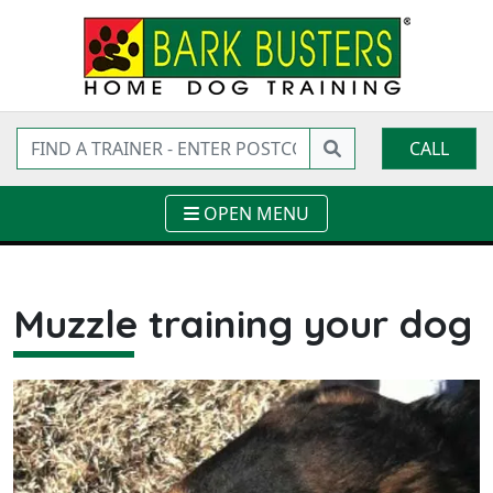
CALL
OPEN MENU
Muzzle training your dog