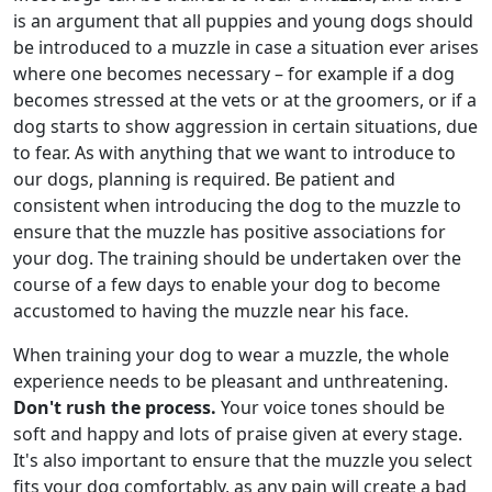
is an argument that all puppies and young dogs should
be introduced to a muzzle in case a situation ever arises
where one becomes necessary – for example if a dog
becomes stressed at the vets or at the groomers, or if a
dog starts to show aggression in certain situations, due
to fear. As with anything that we want to introduce to
our dogs, planning is required. Be patient and
consistent when introducing the dog to the muzzle to
ensure that the muzzle has positive associations for
your dog. The training should be undertaken over the
course of a few days to enable your dog to become
accustomed to having the muzzle near his face.
When training your dog to wear a muzzle, the whole
experience needs to be pleasant and unthreatening.
Don't rush the process.
Your voice tones should be
soft and happy and lots of praise given at every stage.
It's also important to ensure that the muzzle you select
fits your dog comfortably, as any pain will create a bad