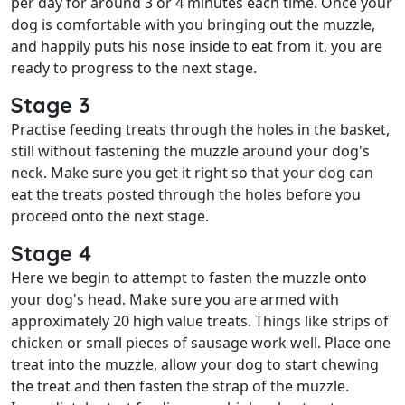
per day for around 3 or 4 minutes each time. Once your
dog is comfortable with you bringing out the muzzle,
and happily puts his nose inside to eat from it, you are
ready to progress to the next stage.
Stage 3
Practise feeding treats through the holes in the basket,
still without fastening the muzzle around your dog's
neck. Make sure you get it right so that your dog can
eat the treats posted through the holes before you
proceed onto the next stage.
Stage 4
Here we begin to attempt to fasten the muzzle onto
your dog's head. Make sure you are armed with
approximately 20 high value treats. Things like strips of
chicken or small pieces of sausage work well. Place one
treat into the muzzle, allow your dog to start chewing
the treat and then fasten the strap of the muzzle.