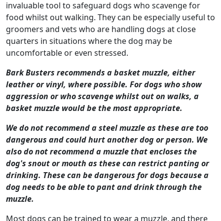
invaluable tool to safeguard dogs who scavenge for
food whilst out walking. They can be especially useful to
groomers and vets who are handling dogs at close
quarters in situations where the dog may be
uncomfortable or even stressed.
Bark Busters recommends a basket muzzle, either
leather or vinyl, where possible. For dogs who show
aggression or who scavenge whilst out on walks, a
basket muzzle would be the most appropriate.
We do not recommend a steel muzzle as these are too
dangerous and could hurt another dog or person. We
also do not recommend a muzzle that encloses the
dog's snout or mouth as these can restrict panting or
drinking. These can be dangerous for dogs because a
dog needs to be able to pant and drink through the
muzzle.
Most dogs can be trained to wear a muzzle, and there